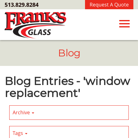
Skip
513.829.8284
Request A Quote
to
Main
Content
Toggl
Blog
navig
Blog Entries - 'window
replacement'
Archive
Tags