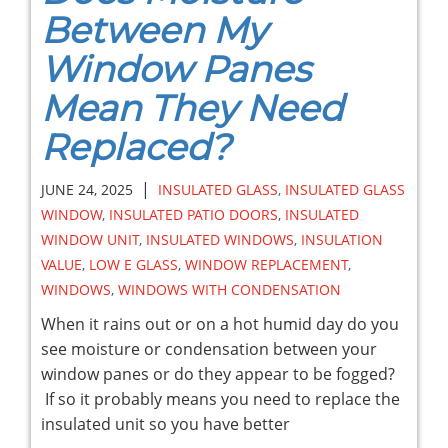
Between My
Window Panes
Mean They Need
Replaced?
|
JUNE 24, 2025
INSULATED GLASS
,
INSULATED GLASS
WINDOW
,
INSULATED PATIO DOORS
,
INSULATED
WINDOW UNIT
,
INSULATED WINDOWS
,
INSULATION
VALUE
,
LOW E GLASS
,
WINDOW REPLACEMENT
,
WINDOWS
,
WINDOWS WITH CONDENSATION
When it rains out or on a hot humid day do you
see moisture or condensation between your
window panes or do they appear to be fogged?
If so it probably means you need to replace the
insulated unit so you have better