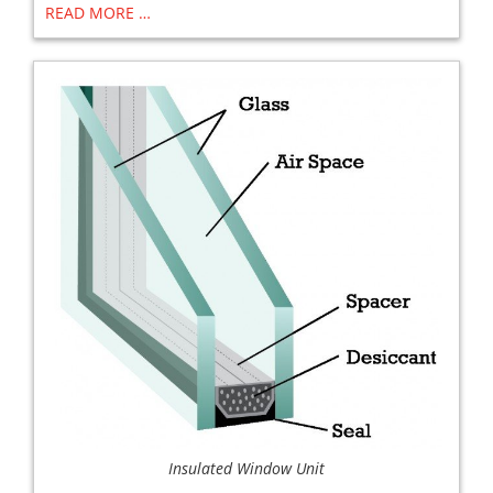
READ MORE …
Insulated Window Unit