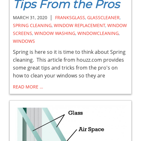
Tips From the Pros
|
MARCH 31, 2020
FRANKSGLASS
,
GLASSCLEANER
,
SPRING CLEANING
,
WINDOW REPLACEMENT
,
WINDOW
SCREENS
,
WINDOW WASHING
,
WINDOWCLEANING
,
WINDOWS
Spring is here so it is time to think about Spring
cleaning. This article from houzz.com provides
some great tips and tricks from the pro's on
how to clean your windows so they are
READ MORE …