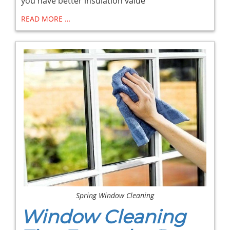
you have better insulation value
READ MORE …
Spring Window Cleaning
Window Cleaning