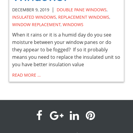
|
DECEMBER 9, 2019
DOUBLE PANE WINDOWS
,
INSULATED WINDOWS
,
REPLACEMENT WINDOWS
,
WINDOW REPLACEMENT
,
WINDOWS
When it rains or it is a humid day do you see
moisture between your window panes or do
they appear to be fogged? If so it probably
means you need to replace the insulated unit so
you have better insulation value
READ MORE …
visit
visit
visit
visit
our
our
our
our