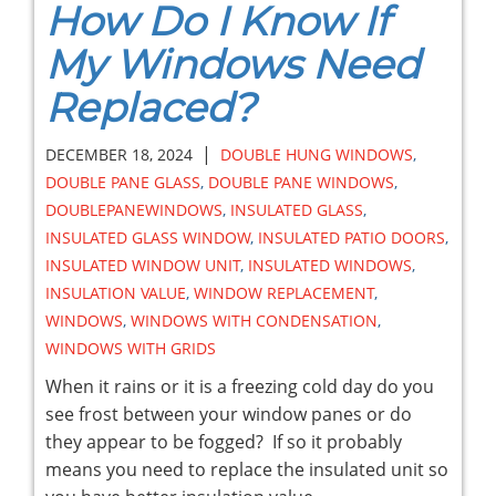
How Do I Know If
My Windows Need
Replaced?
|
DECEMBER 18, 2024
DOUBLE HUNG WINDOWS
,
DOUBLE PANE GLASS
,
DOUBLE PANE WINDOWS
,
DOUBLEPANEWINDOWS
,
INSULATED GLASS
,
INSULATED GLASS WINDOW
,
INSULATED PATIO DOORS
,
INSULATED WINDOW UNIT
,
INSULATED WINDOWS
,
INSULATION VALUE
,
WINDOW REPLACEMENT
,
WINDOWS
,
WINDOWS WITH CONDENSATION
,
WINDOWS WITH GRIDS
When it rains or it is a freezing cold day do you
see frost between your window panes or do
they appear to be fogged? If so it probably
means you need to replace the insulated unit so