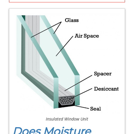
Insulated Window Unit
Does Moisture