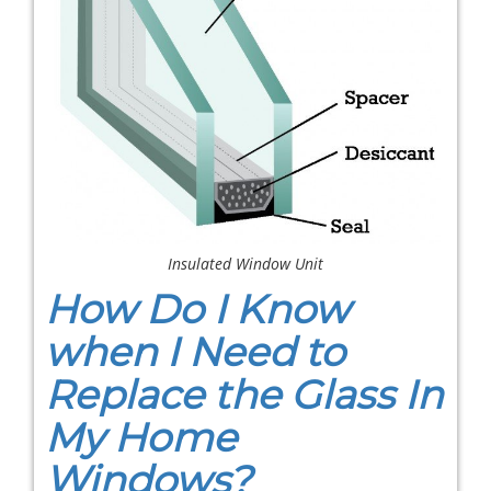
Insulated Window Unit
How Do I Know
when I Need to
Replace the Glass In
My Home
Windows?