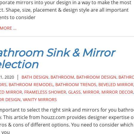
porate mirrors into your design in a way to make the most
t. Shape, size, placement & design style are all important
nts to consider
 MORE …
throom Sink & Mirror
lection
|
1, 2020
BATH DESIGN
,
BATHROOM
,
BATHROOM DESIGN
,
BATHR
ORS
,
BATHROOM REMODEL
,
BATHROOM TRENDS
,
BEVELED MIRROR
ED MIRROR
,
FRAMELESS SHOWER
,
GLASS
,
MIRROR
,
MIRROR DECOR
,
OR DESIGN
,
VANITY MIRRORS
 important to select the right sink and mirrors for you bath
y. This article from houzz.com provides designer expertise 
ros & cons of different options. You need to consider which
 you