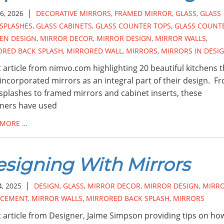
|
6, 2026
DECORATIVE MIRRORS
,
FRAMED MIRROR
,
GLASS
,
GLASS
SPLASHES
,
GLASS CABINETS
,
GLASS COUNTER TOPS
,
GLASS COUNT
EN DESIGN
,
MIRROR DECOR
,
MIRROR DESIGN
,
MIRROR WALLS
,
ORED BACK SPLASH
,
MIRRORED WALL
,
MIRRORS
,
MIRRORS IN DESI
 article from nimvo.com highlighting 20 beautiful kitchens t
incorporated mirrors as an integral part of their design. F
splashes to framed mirrors and cabinet inserts, these
ners have used
 MORE …
signing With Mirrors
|
4, 2025
DESIGN
,
GLASS
,
MIRROR DECOR
,
MIRROR DESIGN
,
MIRR
ACEMENT
,
MIRROR WALLS
,
MIRRORED BACK SPLASH
,
MIRRORS
 article from Designer, Jaime Simpson providing tips on ho