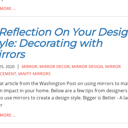
 MORE …
Reflection On Your Desi
yle: Decorating with
rrors
|
25, 2020
MIRROR
,
MIRROR DECOR
,
MIRROR DESIGN
,
MIRROR
ACEMENT
,
VANITY MIRRORS
at article from the Washington Post on using mirrors to ma
n impact in your home. Below are a few tips from designers
o use mirrors to create a design style. Bigger is Better - A l
or
 MORE …