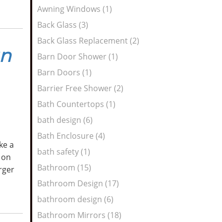
Awning Windows (1)
Back Glass (3)
Back Glass Replacement (2)
gn
Barn Door Shower (1)
Barn Doors (1)
Barrier Free Shower (2)
Bath Countertops (1)
bath design (6)
Bath Enclosure (4)
ke a
bath safety (1)
 on
Bathroom (15)
arger
Bathroom Design (17)
bathroom design (6)
Bathroom Mirrors (18)