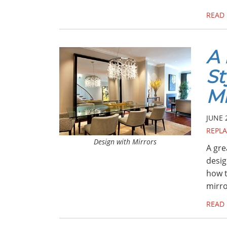
READ
A 
St
Mi
JUNE 
REPL
Design with Mirrors
A gre
desig
how t
mirr
READ