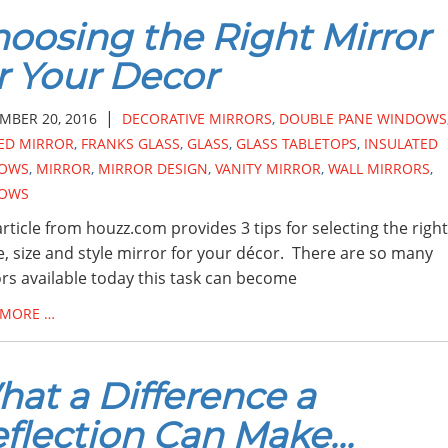
oosing the Right Mirror
r Your Decor
|
MBER 20, 2016
DECORATIVE MIRRORS
,
DOUBLE PANE WINDOWS
ED MIRROR
,
FRANKS GLASS
,
GLASS
,
GLASS TABLETOPS
,
INSULATED
OWS
,
MIRROR
,
MIRROR DESIGN
,
VANITY MIRROR
,
WALL MIRRORS
,
OWS
article from houzz.com provides 3 tips for selecting the right
, size and style mirror for your décor. There are so many
rs available today this task can become
 MORE …
at a Difference a
flection Can Make...