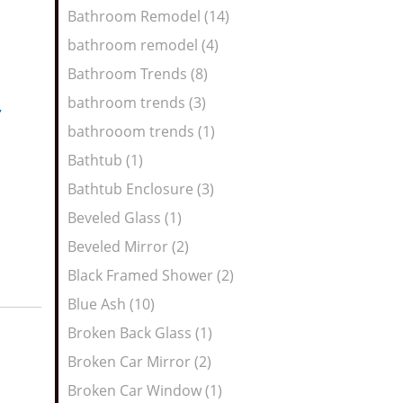
Bathroom Remodel (14)
bathroom remodel (4)
Bathroom Trends (8)
bathroom trends (3)
,
bathrooom trends (1)
Bathtub (1)
Bathtub Enclosure (3)
Beveled Glass (1)
Beveled Mirror (2)
Black Framed Shower (2)
Blue Ash (10)
Broken Back Glass (1)
Broken Car Mirror (2)
Broken Car Window (1)