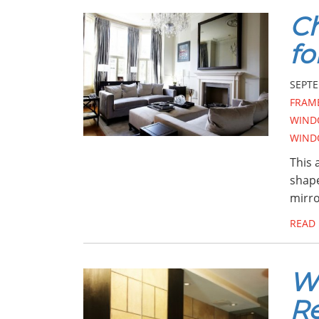
Ch
fo
SEPTE
FRAM
WIND
WIND
This 
shape
mirro
READ
Wh
Re