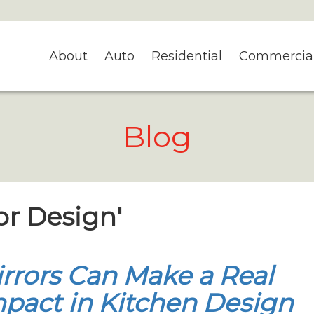
About
Auto
Residential
Commercia
Blog
ror Design'
rrors Can Make a Real
pact in Kitchen Design