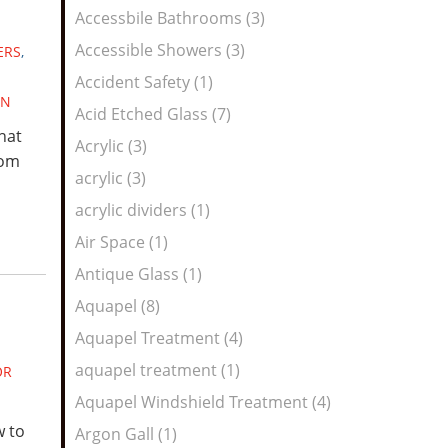
Feed
Accessbile Bathrooms (3)
Accessible Showers (3)
ERS
,
Accident Safety (1)
GN
Acid Etched Glass (7)
hat
Acrylic (3)
rom
acrylic (3)
acrylic dividers (1)
Air Space (1)
Antique Glass (1)
Aquapel (8)
Aquapel Treatment (4)
aquapel treatment (1)
OR
Aquapel Windshield Treatment (4)
w to
Argon Gall (1)