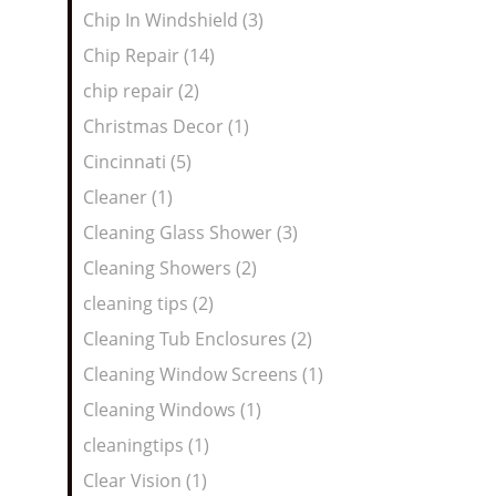
Chip In Windshield (3)
Chip Repair (14)
chip repair (2)
Christmas Decor (1)
Cincinnati (5)
Cleaner (1)
Cleaning Glass Shower (3)
Cleaning Showers (2)
cleaning tips (2)
Cleaning Tub Enclosures (2)
Cleaning Window Screens (1)
Cleaning Windows (1)
cleaningtips (1)
Clear Vision (1)