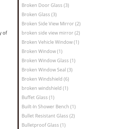
Broken Door Glass (3)
Broken Glass (3)
Broken Side View Mirror (2)
y of
broken side view mirror (2)
Broken Vehicle Window (1)
Broken Window (1)
Broken Window Glass (1)
Broken Window Seal (3)
Broken Windshield (6)
broken windshield (1)
Buffet Glass (1)
Built-In Shower Bench (1)
Bullet Resistant Glass (2)
Bulletproof Glass (1)