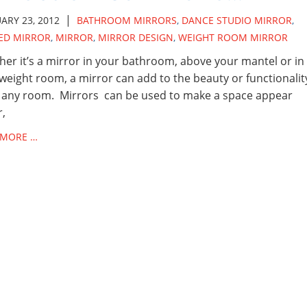
|
ARY 23, 2012
BATHROOM MIRRORS
,
DANCE STUDIO MIRROR
,
ED MIRROR
,
MIRROR
,
MIRROR DESIGN
,
WEIGHT ROOM MIRROR
er it’s a mirror in your bathroom, above your mantel or in
weight room, a mirror can add to the beauty or functionalit
 any room. Mirrors can be used to make a space appear
r,
 MORE …