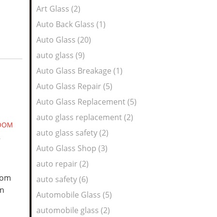
Art Glass (2)
Auto Back Glass (1)
Auto Glass (20)
auto glass (9)
Auto Glass Breakage (1)
Auto Glass Repair (5)
Auto Glass Replacement (5)
auto glass replacement (2)
OOM
auto glass safety (2)
,
Auto Glass Shop (3)
auto repair (2)
room
auto safety (6)
on
Automobile Glass (5)
automobile glass (2)