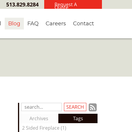
513.829.8284
Request A
Quote
l
Blog
FAQ
Careers
Contact
Subscrib
Search
Blog
to
Archives
Tags
Entries:
our
2 Sided Fireplace (1)