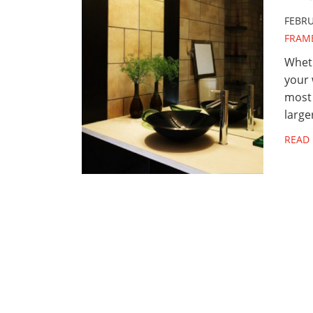
FEBRU
FRAM
Wheth
your 
most
large
READ