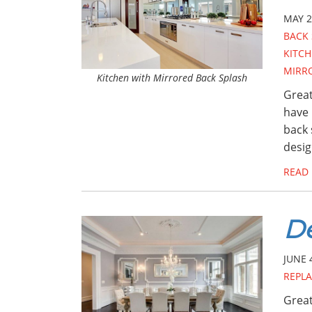
MAY 2
BACK 
KITCH
MIRR
Kitchen with Mirrored Back Splash
Great
have 
back 
desig
READ
De
JUNE 
REPL
Great