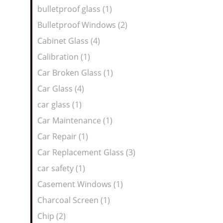
bulletproof glass (1)
Bulletproof Windows (2)
Cabinet Glass (4)
Calibration (1)
Car Broken Glass (1)
Car Glass (4)
car glass (1)
Car Maintenance (1)
Car Repair (1)
Car Replacement Glass (3)
car safety (1)
Casement Windows (1)
Charcoal Screen (1)
Chip (2)