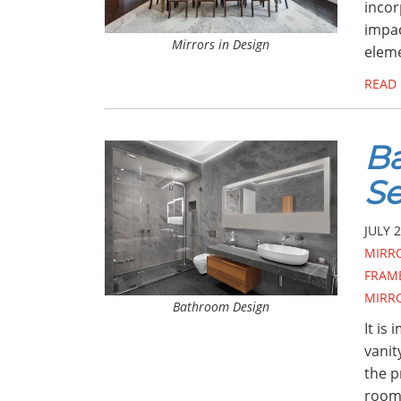
incor
impac
Mirrors in Design
eleme
READ
Ba
Se
JULY 2
MIRR
FRAM
MIRR
Bathroom Design
It is
vanit
the p
room