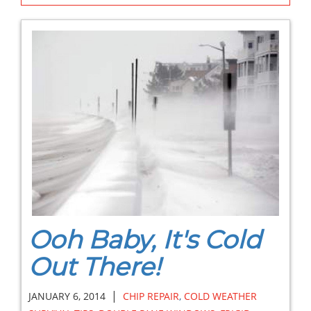
Ooh Baby, It's Cold
Out There!
|
JANUARY 6, 2014
CHIP REPAIR
,
COLD WEATHER