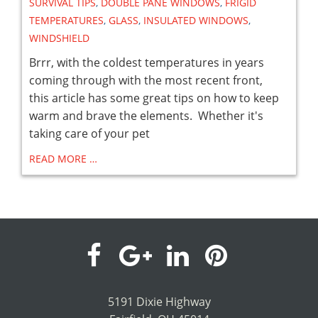
SURVIVAL TIPS
,
DOUBLE PANE WINDOWS
,
FRIGID
TEMPERATURES
,
GLASS
,
INSULATED WINDOWS
,
WINDSHIELD
Brrr, with the coldest temperatures in years
coming through with the most recent front,
this article has some great tips on how to keep
warm and brave the elements. Whether it's
taking care of your pet
READ MORE …
visit
visit
visit
visit
our
our
our
our
5191 Dixie Highway