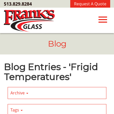
Skip
513.829.8284
Request A Quote
to
Main
Content
Toggl
Blog
navig
Blog Entries - 'Frigid
Temperatures'
Archive
Tags