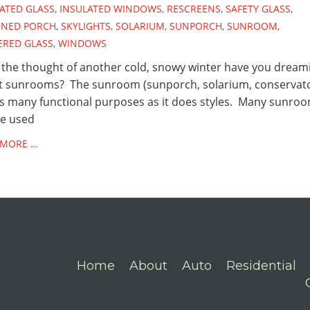
ATED GLASS
,
INSULATED WINDOWS
,
RESCREENS
,
SAFETY GLASS
,
ENED PORCH
,
SKYLIGHTS
,
SOLARIUM
,
SUNPORCH
,
SUNROOM
,
ERED GLASS
,
WINDOWS
the thought of another cold, snowy winter have you dream
t sunrooms? The sunroom (sunporch, solarium, conservat
s many functional purposes as it does styles. Many sunro
be used
 MORE …
Home
About
Auto
Residential