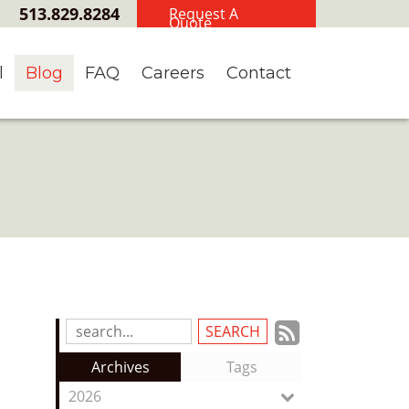
513.829.8284
Request A
Quote
l
Blog
FAQ
Careers
Contact
Subscrib
Search
Blog
to
Archives
Tags
Entries:
our
2026