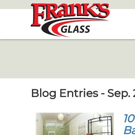
Skip
to
Main
Content
Blog Entries - Sep.
10
B