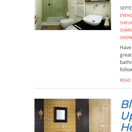
SEPTE
EVEN
SHEL
SHAR
SHOW
Have 
great
bathr
follo
READ
Bl
U
H