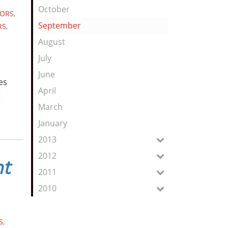
October
ORS
,
September
RS
,
August
July
June
es
April
t
March
January
2013
2012
nt
2011
2010
S
,