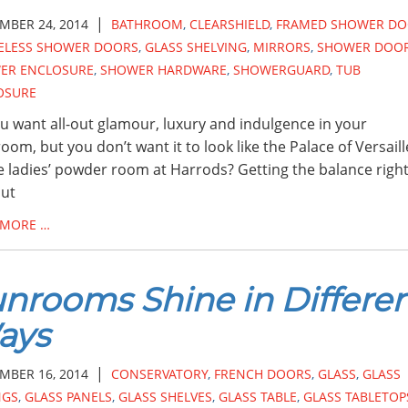
|
MBER 24, 2014
BATHROOM
,
CLEARSHIELD
,
FRAMED SHOWER DO
ELESS SHOWER DOORS
,
GLASS SHELVING
,
MIRRORS
,
SHOWER DOO
ER ENCLOSURE
,
SHOWER HARDWARE
,
SHOWERGUARD
,
TUB
OSURE
u want all-out glamour, luxury and indulgence in your
oom, but you don’t want it to look like the Palace of Versaill
e ladies’ powder room at Harrods? Getting the balance righ
out
 MORE …
nrooms Shine in Differe
ays
|
MBER 16, 2014
CONSERVATORY
,
FRENCH DOORS
,
GLASS
,
GLASS
NGS
,
GLASS PANELS
,
GLASS SHELVES
,
GLASS TABLE
,
GLASS TABLETOP