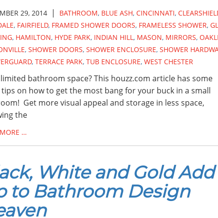
|
MBER 29, 2014
BATHROOM
,
BLUE ASH
,
CINCINNATI
,
CLEARSHIEL
DALE
,
FAIRFIELD
,
FRAMED SHOWER DOORS
,
FRAMELESS SHOWER
,
G
VING
,
HAMILTON
,
HYDE PARK
,
INDIAN HILL
,
MASON
,
MIRRORS
,
OAKL
ONVILLE
,
SHOWER DOORS
,
SHOWER ENCLOSURE
,
SHOWER HARDW
ERGUARD
,
TERRACE PARK
,
TUB ENCLOSURE
,
WEST CHESTER
limited bathroom space? This houzz.com article has some
 tips on how to get the most bang for your buck in a small
oom! Get more visual appeal and storage in less space,
wing the
 MORE …
ack, White and Gold Add
p to Bathroom Design
eaven