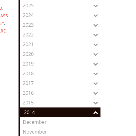
Feed
2025
D
,
2024
LASS
EY
,
2023
ARE
,
2022
2021
2020
2019
2018
2017
2016
2015
2014
December
November