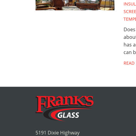
INSUL
SCRE
TEMP
Does 
abou
has a
can 
READ
5191 Dixie Highway