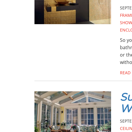
SEPTE
FRAM
SHOW
ENCL
So yo
bathr
or th
with
READ
Su
W
SEPTE
CEILI