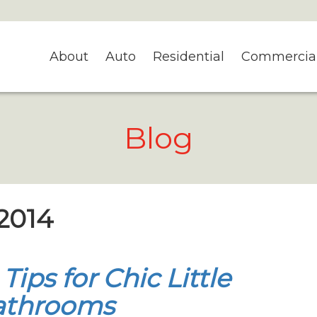
About
Auto
Residential
Commercia
Blog
 2014
 Tips for Chic Little
athrooms