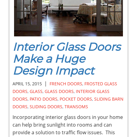
Interior Glass Doors
Make a Huge
Design Impact
|
APRIL 15, 2015
FRENCH DOORS
,
FROSTED GLASS
DOORS
,
GLASS
,
GLASS DOORS
,
INTERIOR GLASS
DOORS
,
PATIO DOORS
,
POCKET DOORS
,
SLIDING BARN
DOORS
,
SLIDING DOORS
,
TRANSOMS
Incorporating interior glass doors in your home
can help bring sunlight into rooms and can
provide a solution to traffic flow issues. This