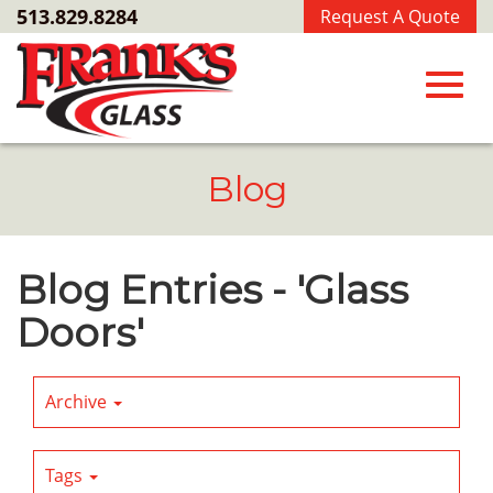
Skip
513.829.8284
Request A Quote
to
Main
Content
Toggl
Blog
navig
Blog Entries - 'Glass
Doors'
Archive
Tags