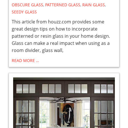
OBSCURE GLASS
,
PATTERNED GLASS
,
RAIN GLASS
,
SEEDY GLASS
This article from houzz.com provides some
great design tips on how to incorporate
patterned or resin glass in your home design.
Glass can make a real impact when using as a
room divider, glass wall,
READ MORE …