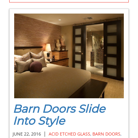
Barn Doors Slide
Into Style
|
JUNE 22, 2016
ACID ETCHED GLASS
,
BARN DOORS
,