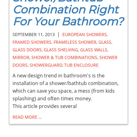
Combination Right
For Your Bathroom?
|
SEPTEMBER 11, 2013
EUROPEAN SHOWERS
,
FRAMED SHOWERS
,
FRAMELESS SHOWER
,
GLASS
,
GLASS DOORS
,
GLASS SHELVING
,
GLASS WALLS
,
MIRROR
,
SHOWER & TUB COMBINATIONS
,
SHOWER
DOORS
,
SHOWERGUARD
,
TUB ENCLOSURE
A new design trend in bathroom's is the
installation of a shower/bathtub combination,
which can save you space, a mess (from kids
splashing) and often times money.
This article provides several
READ MORE …