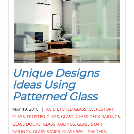
Unique Designs
Ideas Using
Patterned Glass
|
MAY 19, 2016
ACID ETCHED GLASS
,
CLERESTORY
GLASS
,
FROSTED GLASS
,
GLASS
,
GLASS DECK RAILINGS
,
GLASS DOORS
,
GLASS RAILINGS
,
GLASS STAIR
RAILINGS
,
GLASS STAIRS
,
GLASS WALL DIVIDERS
,