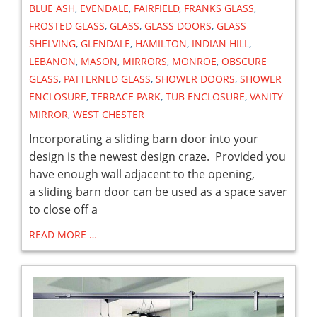
BLUE ASH
,
EVENDALE
,
FAIRFIELD
,
FRANKS GLASS
,
FROSTED GLASS
,
GLASS
,
GLASS DOORS
,
GLASS
SHELVING
,
GLENDALE
,
HAMILTON
,
INDIAN HILL
,
LEBANON
,
MASON
,
MIRRORS
,
MONROE
,
OBSCURE
GLASS
,
PATTERNED GLASS
,
SHOWER DOORS
,
SHOWER
ENCLOSURE
,
TERRACE PARK
,
TUB ENCLOSURE
,
VANITY
MIRROR
,
WEST CHESTER
Incorporating a sliding barn door into your
design is the newest design craze. Provided you
have enough wall adjacent to the opening,
a sliding barn door can be used as a space saver
to close off a
READ MORE …