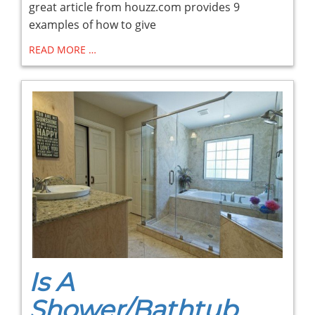
great article from houzz.com provides 9
examples of how to give
READ MORE …
Is A
Shower/Bathtub