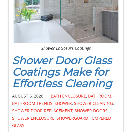
Shower Enclosure Coatings
Shower Door Glass
Coatings Make for
Effortless Cleaning
|
AUGUST 6, 2026
BATH ENCLOSURE
,
BATHROOM
,
BATHROOM TRENDS
,
SHOWER
,
SHOWER CLEANING
,
SHOWER DOOR REPLACEMENT
,
SHOWER DOORS
,
SHOWER ENCLOSURE
,
SHOWERGUARD
,
TEMPERED
GLASS