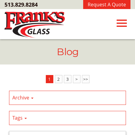
Skip
513.829.8284
Request A Quote
to
Main
Content
Toggl
Blog
navig
1
2
3
>
>>
Archive
Tags