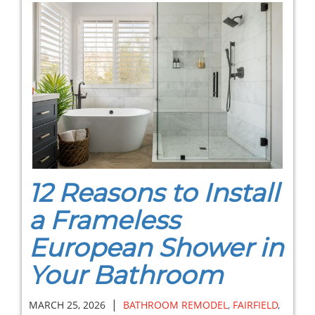
12 Reasons to Install
a Frameless
European Shower in
Your Bathroom
|
MARCH 25, 2026
BATHROOM REMODEL
,
FAIRFIELD
,