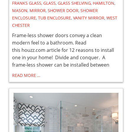
FRANKS GLASS
,
GLASS
,
GLASS SHELVING
,
HAMILTON
,
MASON
,
MIRROR
,
SHOWER DOOR
,
SHOWER
ENCLOSURE
,
TUB ENCLOSURE
,
VANITY MIRROR
,
WEST
CHESTER
Frame-less shower doors convey a clean
modern feel to a bathroom. Read
this houzz.com article for 12 reasons to install
one in your home! Divide and conquer. A
frame-less shower can be installed between
READ MORE …