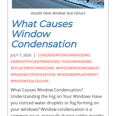
Double Pane Window Seal Failure
What Causes
Window
Condensation
|
JULY 7, 2026
CONDENSATIONONWINDOWS
,
ENERGYEFFICIENTWINDOWS
,
FOGGYWINDOWS
,
REPLACEMENTWINDOWS
,
WHYDOWINDOWSSWEAT
,
WINDOWCONDENSATION
,
WINDOWREPLACEMENT
,
WINDOWSEALFAILURE
What Causes Window Condensation?
Understanding the Fog on Your Windows Have
you noticed water droplets or fog forming on
your windows? Window condensation is a
common issue, especially during colder months,