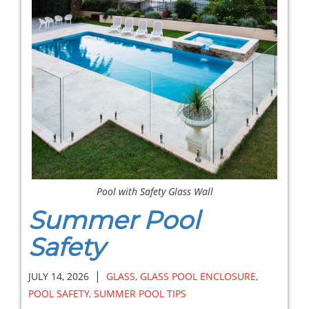
Pool with Safety Glass Wall
Summer Pool
Safety
|
JULY 14, 2026
GLASS
,
GLASS POOL ENCLOSURE
,
POOL SAFETY
,
SUMMER POOL TIPS