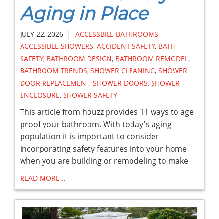
Aging in Place
|
JULY 22, 2026
ACCESSBILE BATHROOMS
,
ACCESSIBLE SHOWERS
,
ACCIDENT SAFETY
,
BATH
SAFETY
,
BATHROOM DESIGN
,
BATHROOM REMODEL
,
BATHROOM TRENDS
,
SHOWER CLEANING
,
SHOWER
DOOR REPLACEMENT
,
SHOWER DOORS
,
SHOWER
ENCLOSURE
,
SHOWER SAFETY
This article from houzz provides 11 ways to age
proof your bathroom. With today's aging
population it is important to consider
incorporating safety features into your home
when you are building or remodeling to make
READ MORE …