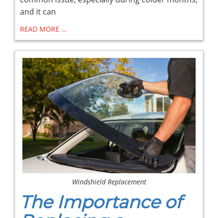
and it can
READ MORE …
Windshield Replacement
The Importance of