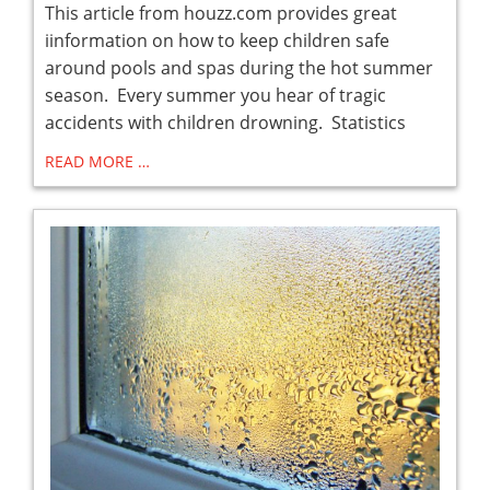
This article from houzz.com provides great
iinformation on how to keep children safe
around pools and spas during the hot summer
season. Every summer you hear of tragic
accidents with children drowning. Statistics
READ MORE …