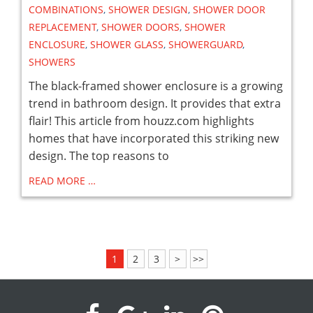
COMBINATIONS
,
SHOWER DESIGN
,
SHOWER DOOR
REPLACEMENT
,
SHOWER DOORS
,
SHOWER
ENCLOSURE
,
SHOWER GLASS
,
SHOWERGUARD
,
SHOWERS
The black-framed shower enclosure is a growing
trend in bathroom design. It provides that extra
flair! This article from houzz.com highlights
homes that have incorporated this striking new
design. The top reasons to
READ MORE …
1
2
3
>
>>