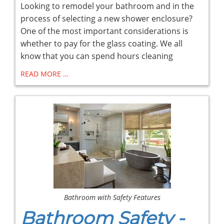
Looking to remodel your bathroom and in the
process of selecting a new shower enclosure?
One of the most important considerations is
whether to pay for the glass coating. We all
know that you can spend hours cleaning
READ MORE …
Bathroom with Safety Features
Bathroom Safety -