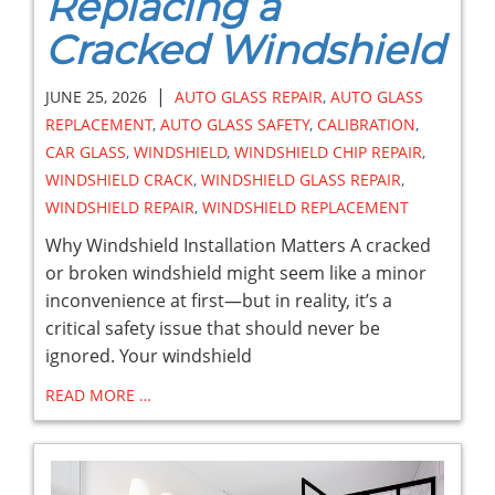
Replacing a
Cracked Windshield
|
JUNE 25, 2026
AUTO GLASS REPAIR
,
AUTO GLASS
REPLACEMENT
,
AUTO GLASS SAFETY
,
CALIBRATION
,
CAR GLASS
,
WINDSHIELD
,
WINDSHIELD CHIP REPAIR
,
WINDSHIELD CRACK
,
WINDSHIELD GLASS REPAIR
,
WINDSHIELD REPAIR
,
WINDSHIELD REPLACEMENT
Why Windshield Installation Matters A cracked
or broken windshield might seem like a minor
inconvenience at first—but in reality, it’s a
critical safety issue that should never be
ignored. Your windshield
READ MORE …