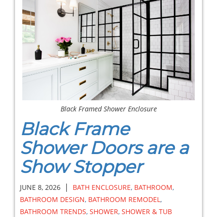
Black Framed Shower Enclosure
Black Frame
Shower Doors are a
Show Stopper
|
JUNE 8, 2026
BATH ENCLOSURE
,
BATHROOM
,
BATHROOM DESIGN
,
BATHROOM REMODEL
,
BATHROOM TRENDS
,
SHOWER
,
SHOWER & TUB