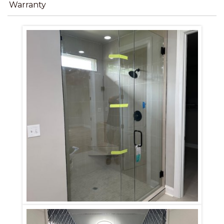
Warranty