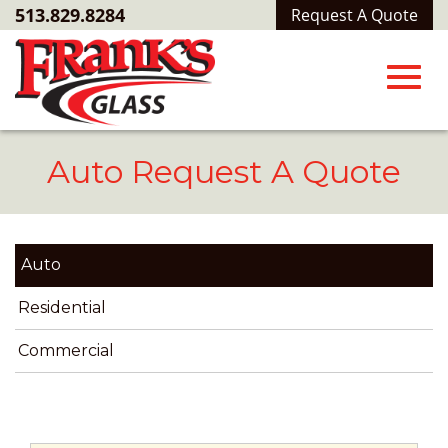
Skip
513.829.8284
Request A Quote
to
Main
Content
Toggl
Auto Request A Quote
navig
Auto
Residential
Commercial