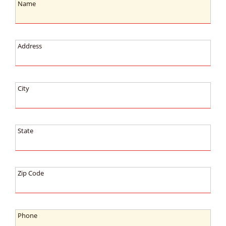
Name:
Name
Address:
Address
City:
City
State:
State
Zip
Zip Code
Code:
Phone:
Phone