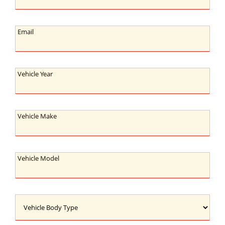
Email:
Email
Vehicle
Vehicle Year
Year:
Vehicle
Vehicle Make
Make:
Vehicle
Vehicle Model
Model:
Vehicle
Body