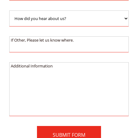
How
did
you
hear
If
If Other, Please let us know where.
about
Other,
us?:
Please
let
Additional
Additional Information
us
Information
know
:
where.: