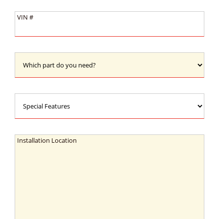
Type:
VIN
VIN #
#:
Which
part
do
you
Special
need?:
Features:
Installation
Installation Location
Location: