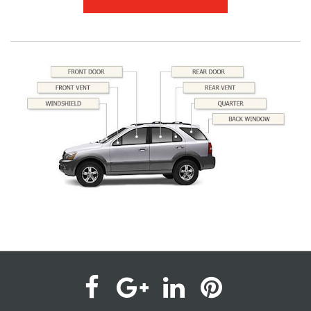
visit
visit
visit
visit