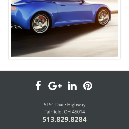
visit
visit
visit
visit
our
our
our
our
5191 Dixie Highway
Fairfield, OH 45014
facebook
Google+
LinkedIn
Pinterest
513.829.8284