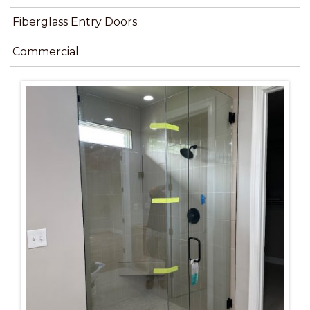
Fiberglass Entry Doors
Commercial