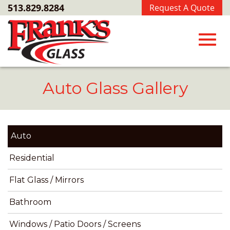
Skip
513.829.8284
Request A Quote
to
Main
Content
Toggl
Auto Glass Gallery
navig
Auto
Residential
Flat Glass / Mirrors
Bathroom
Windows / Patio Doors / Screens